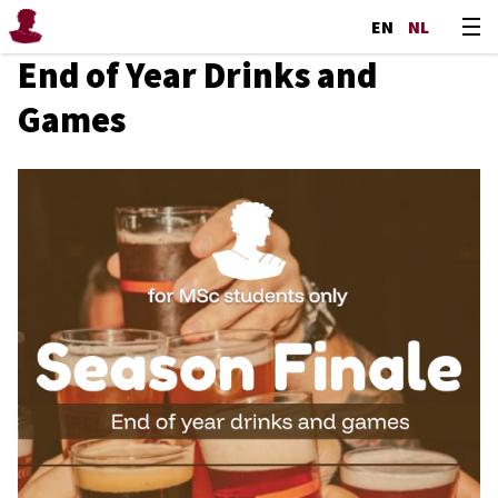
EN
NL
End of Year Drinks and
Games