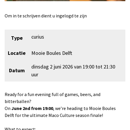
Om in te schrijven dient u ingelogd te zijn
curius
Type
Locatie
Mooie Boules Delft
dinsdag 2 juni 2026 van 19:00 tot 21:30
Datum
uur
Ready for a fun evening full of games, beers, and
bitterballen?
On
June 2nd from 19:00
, we’re heading to Mooie Boules
Delft for the ultimate Maco Culture season finale!
What to expect: