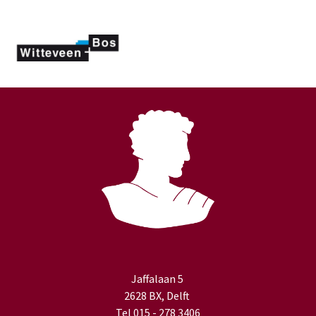
Jaffalaan 5
2628 BX, Delft
Tel 015 - 278 3406