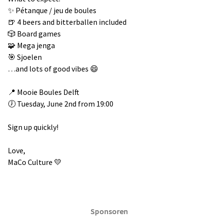
✨ Pétanque / jeu de boules
🍺 4 beers and bitterballen included
🎲 Board games
🧩 Mega jenga
🎯 Sjoelen
…and lots of good vibes 😄
📍 Mooie Boules Delft
🕖 Tuesday, June 2nd from 19:00
Sign up quickly!
Love,
MaCo Culture 💛
Sponsoren
Sponsoren