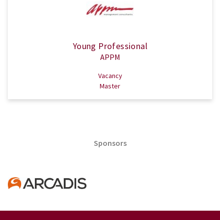
Young Professional
APPM
Vacancy
Master
Sponsors