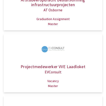
infrastructuurprojecten
AT Osborne
Graduation Assignment
Master
Projectmedewerker VVE Laadloket
EVConsult
Vacancy
Master