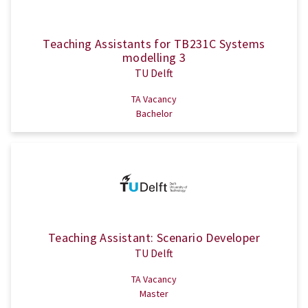
Teaching Assistants for TB231C Systems
modelling 3
TU Delft
TA Vacancy
Bachelor
Teaching Assistant: Scenario Developer
TU Delft
TA Vacancy
Master