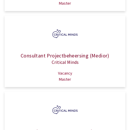
Master
Consultant Projectbeheersing (Medior)
Critical Minds
Vacancy
Master