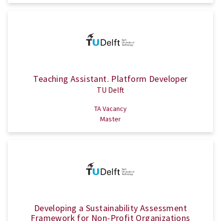
Teaching Assistant. Platform Developer
TU Delft
TA Vacancy
Master
Developing a Sustainability Assessment
Framework for Non-Profit Organizations