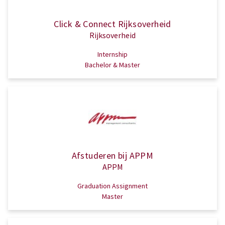
Click & Connect Rijksoverheid
Rijksoverheid
Internship
Bachelor & Master
Afstuderen bij APPM
APPM
Graduation Assignment
Master