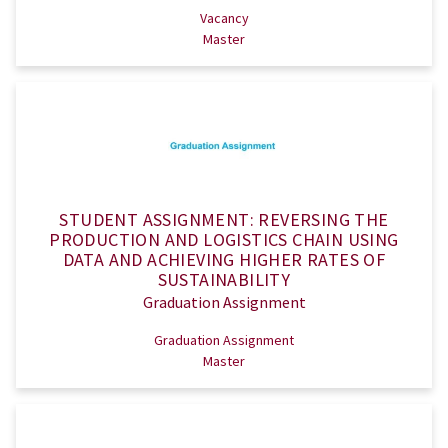
Vacancy
Master
STUDENT ASSIGNMENT: REVERSING THE
PRODUCTION AND LOGISTICS CHAIN USING
DATA AND ACHIEVING HIGHER RATES OF
SUSTAINABILITY
Graduation Assignment
Graduation Assignment
Master