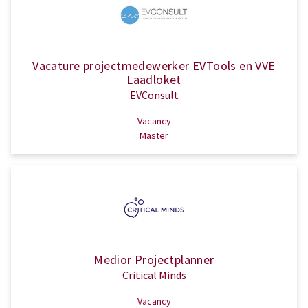
Vacature projectmedewerker EVTools en VVE
Laadloket
EVConsult
Vacancy
Master
Medior Projectplanner
Critical Minds
Vacancy