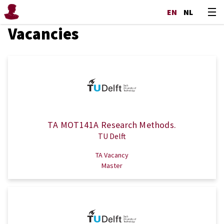
EN
NL
Vacancies
TA MOT141A Research Methods.
TU Delft
TA Vacancy
Master