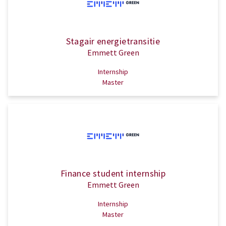
Stagair energietransitie
Emmett Green
Internship
Master
Finance student internship
Emmett Green
Internship
Master