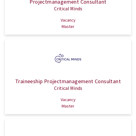
Projectmanagement Consultant
Critical Minds
Vacancy
Master
Traineeship Projectmanagement Consultant
Critical Minds
Vacancy
Master