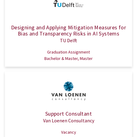
Designing and Applying Mitigation Measures for
Bias and Transparency Risks in AI Systems
TU Delft
Graduation Assignment
Bachelor & Master, Master
Support Consultant
Van Loenen Consultancy
Vacancy