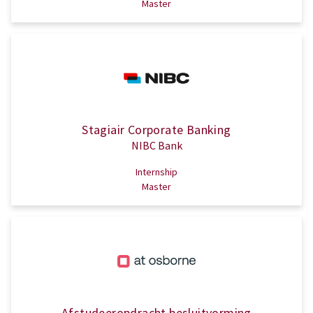
Master
Stagiair Corporate Banking
NIBC Bank
Internship
Master
Afstudeeropdracht besluitvorming