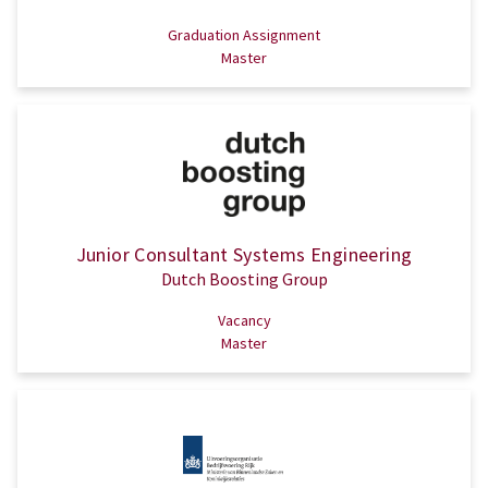
Graduation Assignment
Master
Junior Consultant Systems Engineering
Dutch Boosting Group
Vacancy
Master