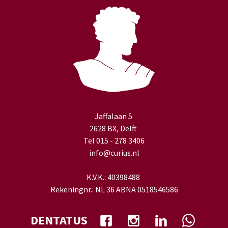
Jaffalaan 5
2628 BX, Delft
Tel 015 - 278 3406
info@curius.nl
K.V.K.: 40398488
Rekeningnr.: NL 36 ABNA 0518546586
DENTATUS