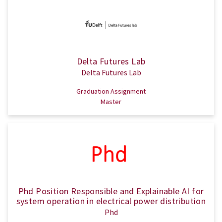
Delta Futures Lab
Delta Futures Lab
Graduation Assignment
Master
Phd Position Responsible and Explainable AI for
system operation in electrical power distribution
Phd