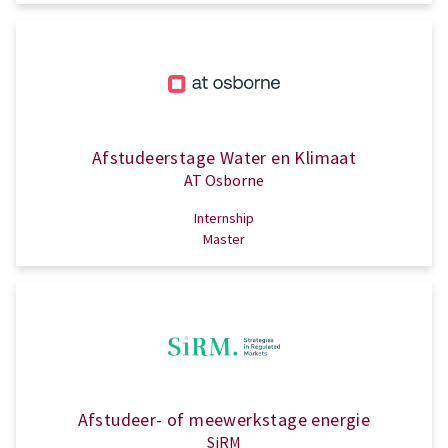
Afstudeerstage Water en Klimaat
AT Osborne
Internship
Master
Afstudeer- of meewerkstage energie
SiRM