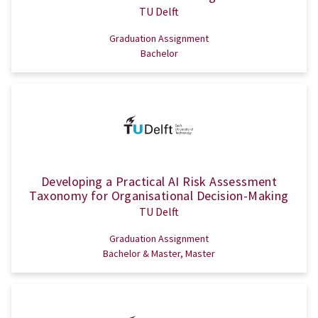
TU Delft
Graduation Assignment
Bachelor
Developing a Practical AI Risk Assessment
Taxonomy for Organisational Decision-Making
TU Delft
Graduation Assignment
Bachelor & Master, Master