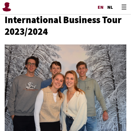
EN
NL
International Business Tour
2023/2024