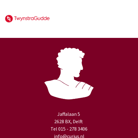
Jaffalaan 5
2628 BX, Delft
Tel 015 - 278 3406
info@curius.nl