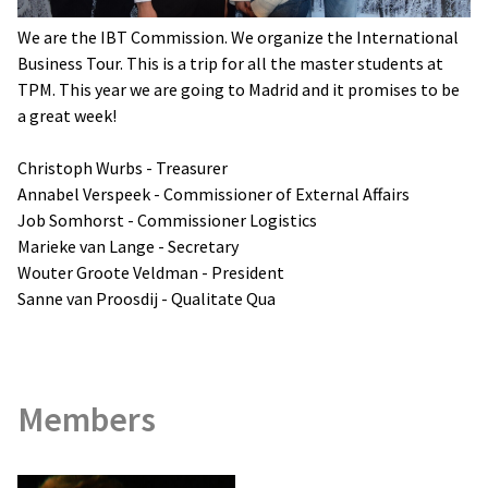
We are the IBT Commission. We organize the International
Business Tour. This is a trip for all the master students at
TPM. This year we are going to Madrid and it promises to be
a great week!
Christoph Wurbs - Treasurer
Annabel Verspeek - Commissioner of External Affairs
Job Somhorst - Commissioner Logistics
Marieke van Lange - Secretary
Wouter Groote Veldman - President
Sanne van Proosdij - Qualitate Qua
Members