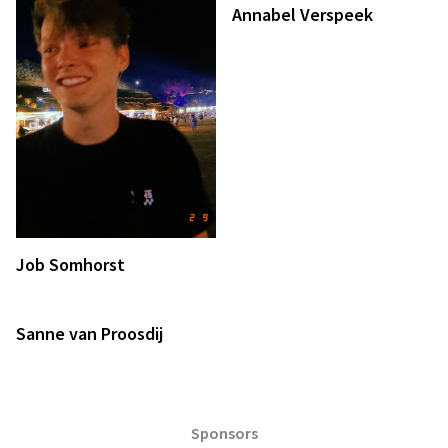
Annabel Verspeek
Job Somhorst
Sanne van Proosdij
Sponsors