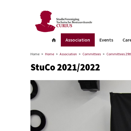
facebook
Instagram
Linkedin
whatsapp
Association
Events
Car
Home
Home
Association
Committees
Committees 29th
StuCo 2021/2022