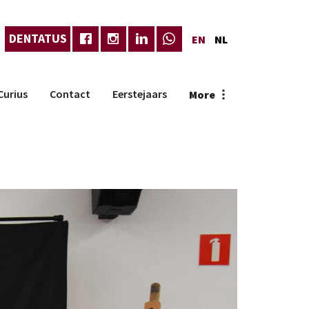
DENTATUS
EN
NL
Curius
Contact
Eerstejaars
More