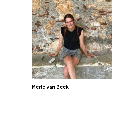
Merle van Beek