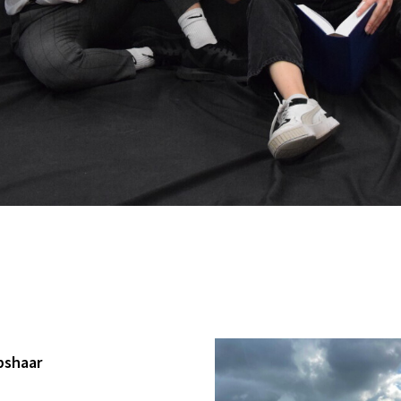
pshaar