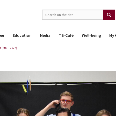
eer
Education
Media
TB-Café
Well-being
My 
 (2021-2022)