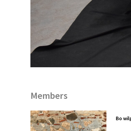
Members
Bo wil