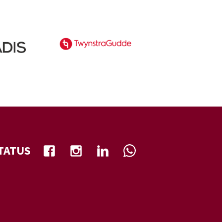
TATUS