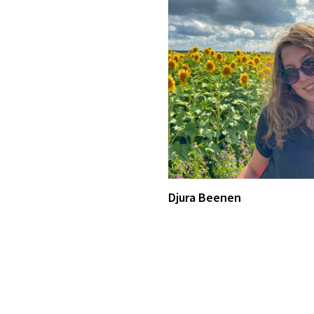
Djura Beenen