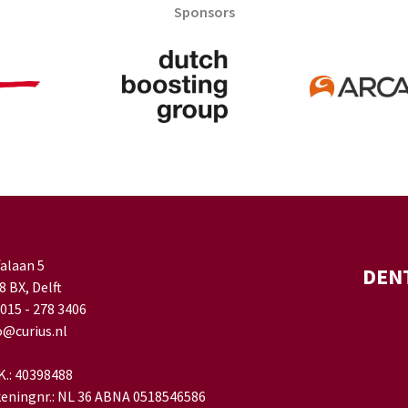
Sponsors
falaan 5
DEN
8 BX, Delft
 015 - 278 3406
o@curius.nl
.K.: 40398488
eningnr.: NL 36 ABNA 0518546586