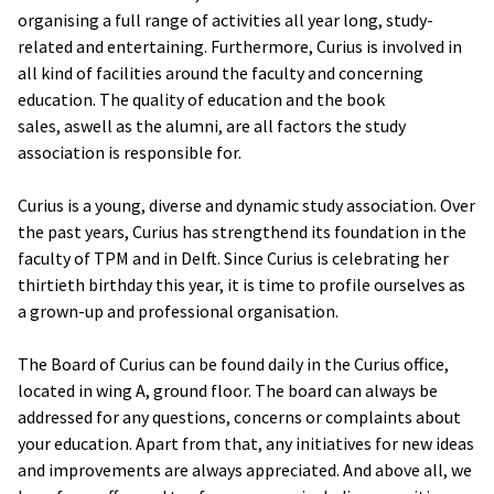
organising a full range of activities all year long, study-
related and entertaining. Furthermore, Curius is involved in
all kind of facilities around the faculty and concerning
education. The quality of education and the book
sales, aswell as the alumni, are all factors the study
association is responsible for.
Curius is a young, diverse and dynamic study association. Over
the past years, Curius has strengthend its foundation in the
faculty of TPM and in Delft. Since Curius is celebrating her
thirtieth birthday this year, it is time to profile ourselves as
a grown-up and professional organisation.
The Board of Curius can be found daily in the Curius office,
located in wing A, ground floor. The board can always be
addressed for any questions, concerns or complaints about
your education. Apart from that, any initiatives for new ideas
and improvements are always appreciated. And above all, we