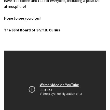
have free coffee and tea for everyone, including a positive
atmosphere!
Hope to see you often!
The 33rd Board of S.V.T.B. Curius