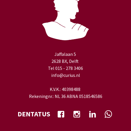
Jaffalaan 5
2628 BX, Delft
Tel 015 - 278 3406
info@curius.nl
K.V.K.: 40398488
Rekeningnr.: NL 36 ABNA 0518546586
DENTATUS