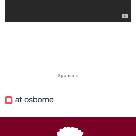
Sponsors