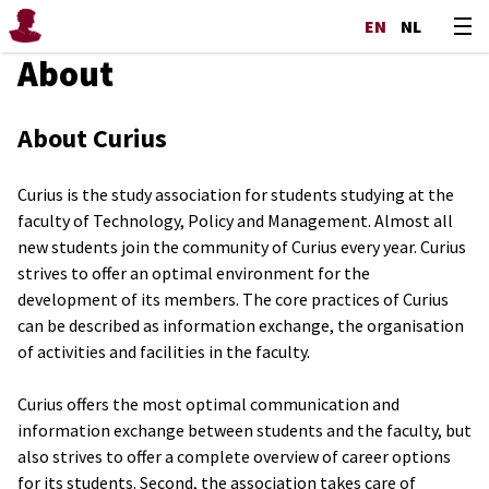
EN
NL
About
About Curius
Curius is the study association for students studying at the
faculty of Technology, Policy and Management. Almost all
new students join the community of Curius every year. Curius
strives to offer an optimal environment for the
development of its members. The core practices of Curius
can be described as information exchange, the organisation
of activities and facilities in the faculty.
Curius offers the most optimal communication and
information exchange between students and the faculty, but
also strives to offer a complete overview of career options
for its students. Second, the association takes care of