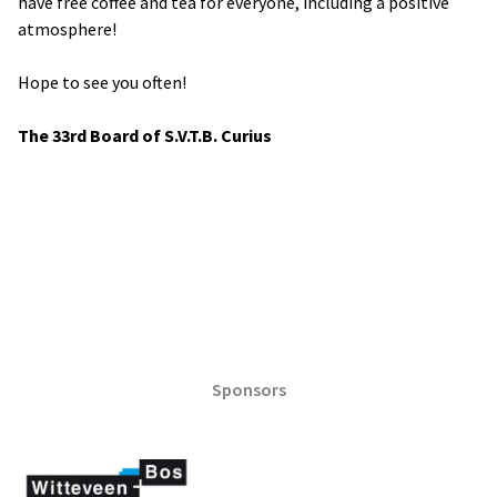
have free coffee and tea for everyone, including a positive
atmosphere!
Hope to see you often!
The 33rd Board of S.V.T.B. Curius
Sponsors