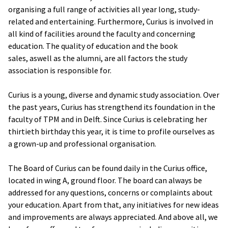
organising a full range of activities all year long, study-
related and entertaining. Furthermore, Curius is involved in
all kind of facilities around the faculty and concerning
education. The quality of education and the book
sales, aswell as the alumni, are all factors the study
association is responsible for.
Curius is a young, diverse and dynamic study association. Over
the past years, Curius has strengthend its foundation in the
faculty of TPM and in Delft. Since Curius is celebrating her
thirtieth birthday this year, it is time to profile ourselves as
a grown-up and professional organisation.
The Board of Curius can be found daily in the Curius office,
located in wing A, ground floor. The board can always be
addressed for any questions, concerns or complaints about
your education. Apart from that, any initiatives for new ideas
and improvements are always appreciated. And above all, we