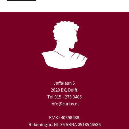
Jaffalaan 5
2628 BX, Delft
Tel 015 - 278 3406
info@curius.nl
K.V.K.: 40398488
Rekeningnr.: NL 36 ABNA 0518546586