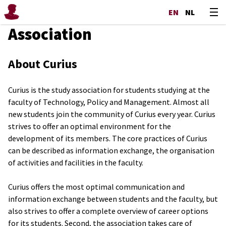
EN
NL
Association
About Curius
Curius is the study association for students studying at the
faculty of Technology, Policy and Management. Almost all
new students join the community of Curius every year. Curius
strives to offer an optimal environment for the
development of its members. The core practices of Curius
can be described as information exchange, the organisation
of activities and facilities in the faculty.
Curius offers the most optimal communication and
information exchange between students and the faculty, but
also strives to offer a complete overview of career options
for its students. Second, the association takes care of